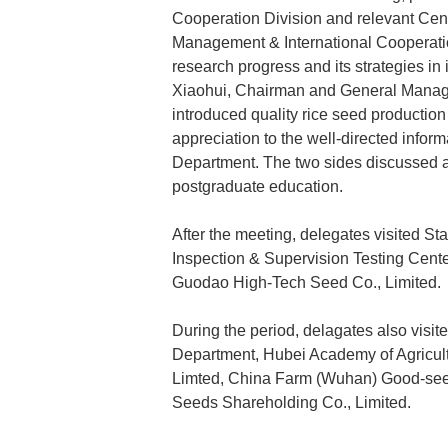
Cooperation Division and relevant Cent
Management & International Cooperation
research progress and its strategies in
Xiaohui, Chairman and General Manage
introduced quality rice seed producti
appreciation to the well-directed inform
Department. The two sides discussed a
postgraduate education.
After the meeting, delegates visited St
Inspection & Supervision Testing Cent
Guodao High-Tech Seed Co., Limited.
During the period, delagates also visite
Department, Hubei Academy of Agricult
Limted, China Farm (Wuhan) Good-se
Seeds Shareholding Co., Limited.