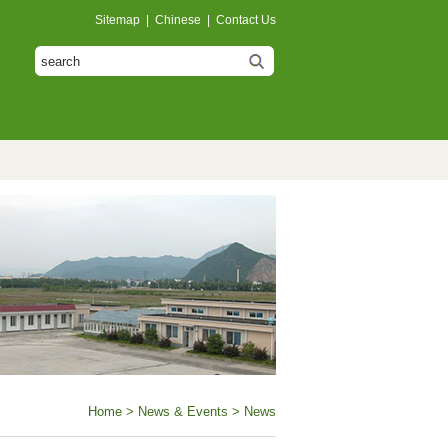
Sitemap
|
Chinese
|
Contact Us
Home
>
News & Events
> News