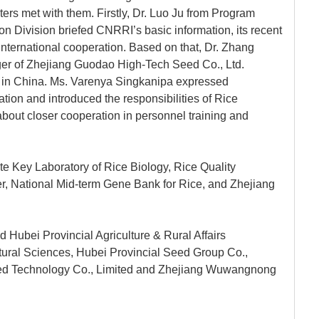
ers met with them. Firstly, Dr. Luo Ju from Program
 Division briefed CNRRI’s basic information, its recent
 international cooperation. Based on that, Dr. Zhang
r of Zhejiang Guodao High-Tech Seed Co., Ltd.
on in China. Ms. Varenya Singkanipa expressed
ation and introduced the responsibilities of Rice
bout closer cooperation in personnel training and
ate Key Laboratory of Rice Biology, Rice Quality
er, National Mid-term Gene Bank for Rice, and Zhejiang
d Hubei Provincial Agriculture & Rural Affairs
ural Sciences, Hubei Provincial Seed Group Co.,
ed Technology Co., Limited and Zhejiang Wuwangnong