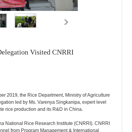
Delegation Visited CNRRI
r 2019, the Rice Department, Ministry of Agriculture
gation led by Ms. Varenya Singkanipa, expert level
gate rice production and its R&D in China.
hina National Rice Research Institute (CNRRI). CNRRI
sonnel from Program Management & International