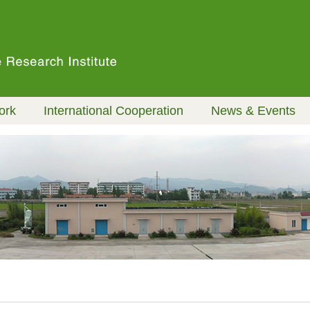
ork
International Cooperation
News & Events