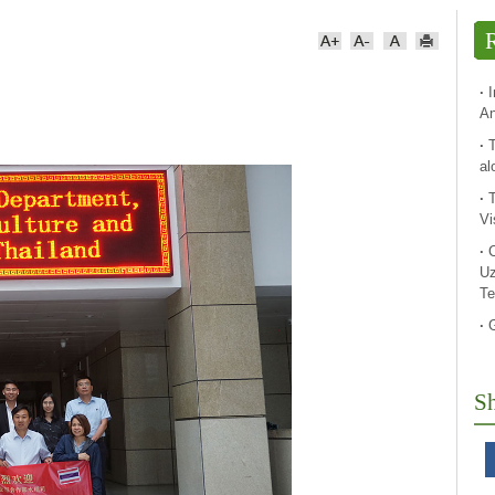
R
·
An
·
T
al
·
Vi
·
Uz
Te
·
Sh