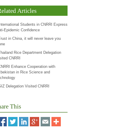
elated Articles
International Students in CNRRI Express
ti-Epidemic Confidence
rust in China, it will never leave you
one
Thailand Rice Department Delegation
sited CNRRI
CNRRI Enhance Cooperation with
bekistan in Rice Science and
chnology
GIZ Delegation Visited CNRRI
are This