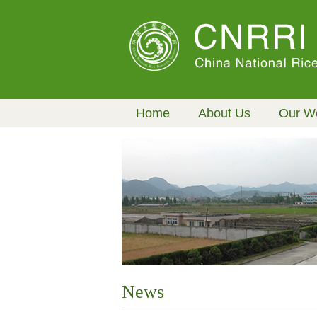
Home
About Us
Our W
News