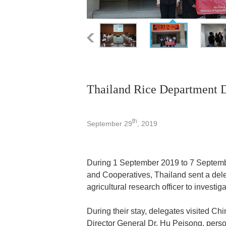
Thailand Rice Department 
th
September 29
, 2019
During 1 September 2019 to 7 Septembe
and Cooperatives, Thailand sent a dele
agricultural research officer to investi
During their stay, delegates visited C
Director General Dr. Hu Peisong, per